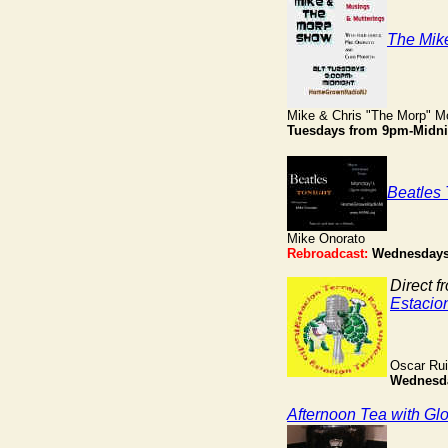
The Mik
Mike & Chris "The Morp" M
Tuesdays from 9pm-Midni
Beatles 
Mike Onorato
Rebroadcast:
Wednesdays
Direct f
Estacio
Oscar Ru
Wednesd
Afternoon Tea with Gl