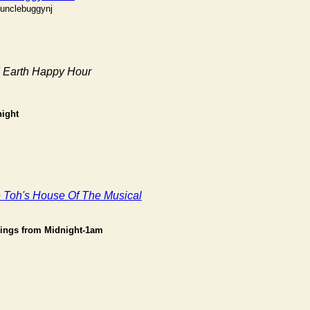
#unclebuggynj
d Earth Happy Hour
ight
Toh's House Of The Musical
ings from Midnight-1am