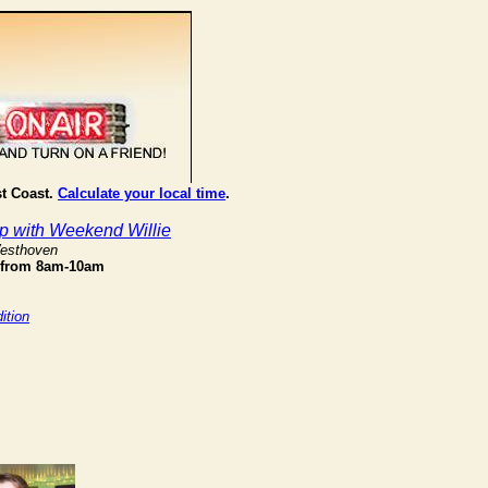
st Coast.
Calculate your local time
.
 with Weekend Willie
Westhoven
 from 8am-10am
ition