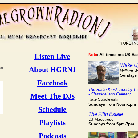
Listen Live
Note
: All times are US Ea
Wake Up
About HGRNJ
William 
Sundays
Facebook
The Radio Kiosk Sunday Ed
-
Classical and Culinary
Meet The DJs
Kate Sobolewski
Sundays
from Noon-1pm
Schedule
The Fifth Estate
DJ Maestroso
Playlists
Sundays from 5pm-7pm
Podcasts