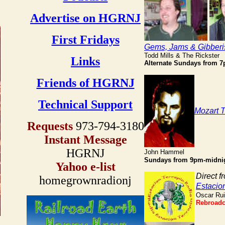
Advertise on HGRNJ
First Fridays
Gems, Jams & Gibberi
Todd Mills & The Rickster
Links
Alternate
Sundays from 
Friends of HGRNJ
Technical Support
Mozart 
Requests
973-794-3180
Instant Message
HGRNJ
John Hammel
Sundays from 9pm-midni
Yahoo e-list
Direct f
homegrownradionj
Estacio
Oscar Ru
Rebroadc