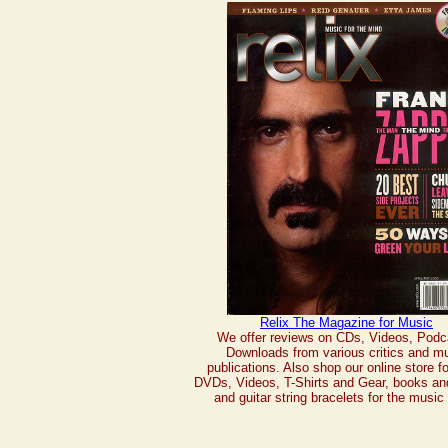
Relix The Magazine for Music
We offer reviews on CDs, Videos, Podc
Downloads from various critics and m
publications. Also shop our online store f
DVDs, Videos, T-Shirts and Gear, books an
and guitar string bracelets for the music 