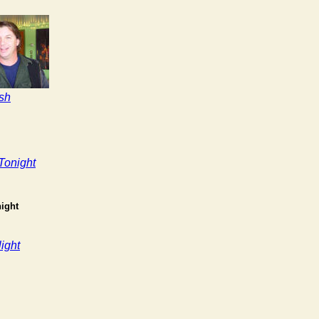
sh
Tonight
ight
ight