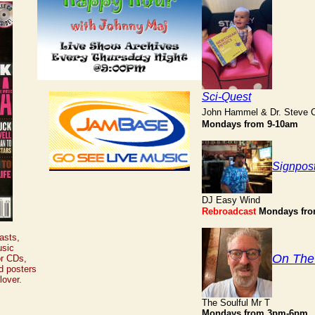
Sci-Quest
John Hammel & Dr. Steve 
Mondays from 9-10am
Signpos
DJ Easy Wind
Rebroadcast
Mondays fr
asts,
usic
On The
or CDs,
d posters
lover.
The Soulful Mr T
Mondays from 3pm-6pm