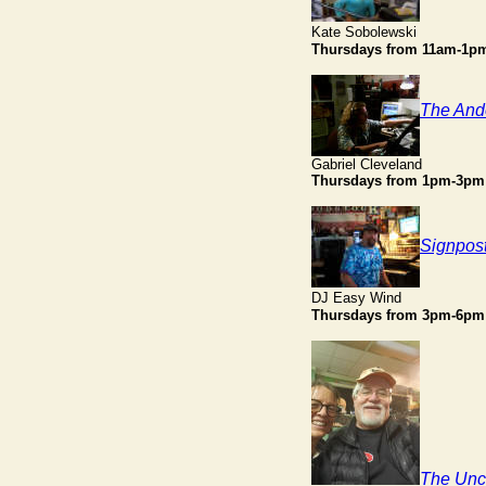
Kate Sobolewski
Thursdays
from 11am-1p
The And
Gabriel Cleveland
Thursdays from 1pm-3pm
Signpos
DJ Easy Wind
Thursdays
from 3pm-6pm
The Unc