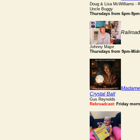
Doug & Lisa McWilliams - 
Uncle Buggy
Thursdays from 6pm-9pm
Railroa
Johnny Major
Thursdays from 9pm-Midn
Madame 
Crystal Ball
Gus Reynolds
Rebroadcast:
Friday morn