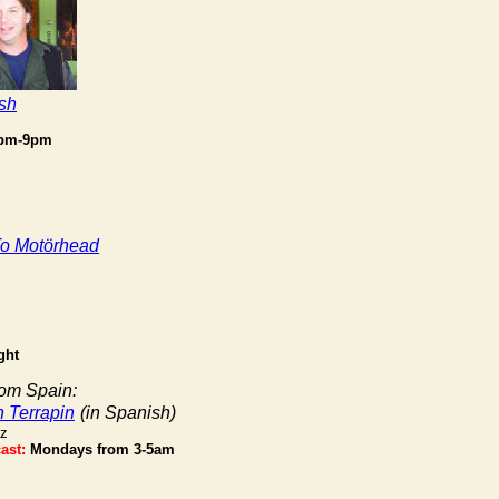
sh
7pm-9pm
To Motörhead
ght
rom Spain:
n Terrapin
(in Spanish)
iz
ast:
Mondays from 3-5am