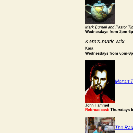
Mark Burnell and Pastor Ti
Wednesdays from 3pm-6
Kara's-matic Mix
Kara
Wednesdays from 6pm-9
Mozart 
John Hammel
Rebroadcast:
Thursdays 
The Rad