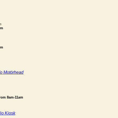
m
pm
pm
To Motörhead
from 8am-11am
io Kiosk