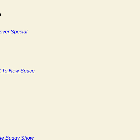
m
over Special
t To New Space
le Buggy Show