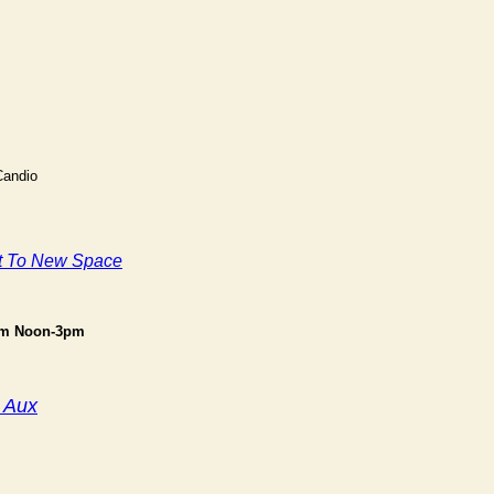
Candio
t To New Space
om Noon-3pm
 Aux