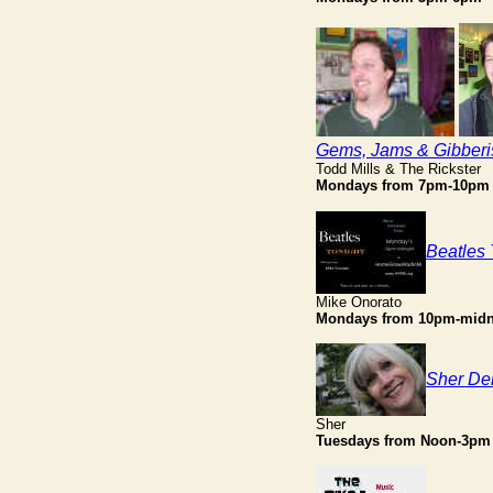
Gems, Jams & Gibberi
Todd Mills & The Rickster
Mondays from 7pm-10pm
Beatles 
Mike Onorato
Mondays from 10pm-midn
Sher Del
Sher
Tuesdays from Noon-3pm