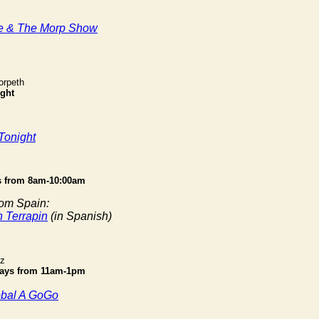
e & The Morp Show
orpeth
ght
Tonight
 from 8am-10:00am
rom Spain:
n Terrapin
(in Spanish)
iz
ays from 11am-1pm
obal A GoGo