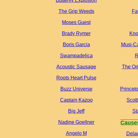
Butterfly Explosion
The Grip Weeds
Fa
Moses Guest
Brady Rymer
Kno
Boris Garcia
Musi-Ca
Swampadelica
R
Acoustic Sausage
The Or
Roots Heart Pulse
Buzz Universe
Princet
Captain Kazoo
Scot
Big Jeff
St
Nadine Goellner
Cause
Angelo M
Dela