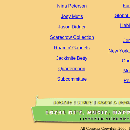
Foo
Nina Peterson
Global 
Joey Mutis
Habi
Jason Didner
Scarecrow Collection
Je
Roamin' Gabriels
New York 
Jackknife Betty
Chr
Quartermoon
Mus
Subcommittee
Pe
All Contents Copyright 2006 