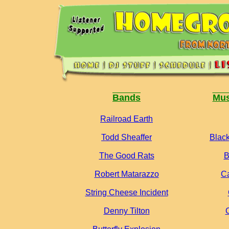
Bands
Mus
Railroad Earth
Todd Sheaffer
Black
The Good Rats
B
Robert Matarazzo
C
String Cheese Incident
Denny Tilton